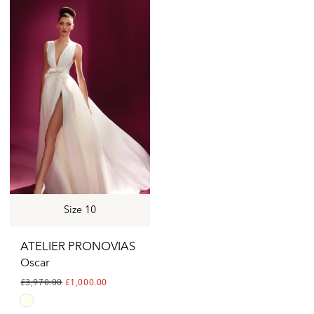
List
List
#f21ccb2b6d
#64e465d3ec
to
to
end
end
Size 10
ATELIER PRONOVIAS
Oscar
£3,970.00
£1,000.00
Skip