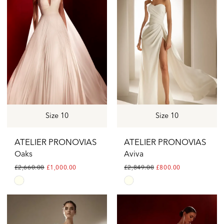
to
to
end
end
Size 10
Size 10
ATELIER PRONOVIAS
ATELIER PRONOVIAS
Oaks
Aviva
£2,660.00
£1,000.00
£2,849.00
£800.00
Skip
Skip
Color
Color
List
List