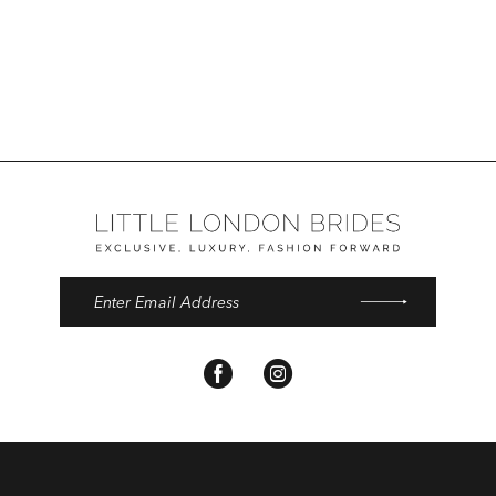
Color
List
#04354e511d
to
end