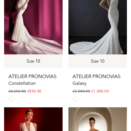
Size 10
Size 10
ATELIER PRONOVIAS
ATELIER PRONOVIAS
Constellation
Galaxy
£4,350.00
£850.00
£3,240.00
£1,000.00
Skip
Skip
Color
Color
List
List
#a64a55b625
#968461ecef