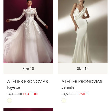
#30a1e71d2a
#1c339ffad2
to
to
end
end
Size 10
Size 12
ATELIER PRONOVIAS
ATELIER PRONOVIAS
Fayette
Jennifer
£4,130.00
£1,450.00
£3,500.00
£750.00
Skip
Skip
Color
Color