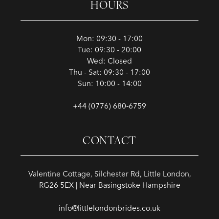
HOURS
Mon: 09:30 - 17:00
Tue: 09:30 - 20:00
Wed: Closed
Thu - Sat: 09:30 - 17:00
Sun: 10:00 - 14:00
+44 (0776) 680‑6759
CONTACT
Valentine Cottage, Silchester Rd, Little London,
RG26 5EX | Near Basingstoke Hampshire
info@littlelondonbrides.co.uk