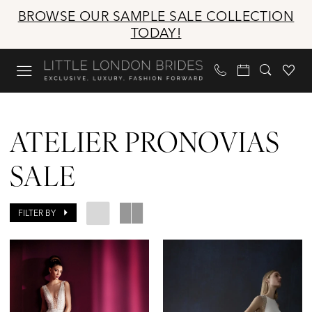
Skip
Skip
Enable
Pause
BROWSE OUR SAMPLE SALE COLLECTION
to
to
Accessibility
autoplay
TODAY!
main
Navigation
for
for
content
visually
dynamic
impaired
content
Atelier
Pronovias
ATELIER PRONOVIAS
Sale
Bridal
SALE
Sale
Dresses
FILTER BY
|
Little
London
Brides