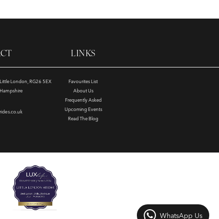
ACT
LINKS
, Little London, RG26 5EX
Favourites List
e Hampshire
About Us
Frequently Asked
Upcoming Events
rides.co.uk
Read The Blog
WhatsApp Us