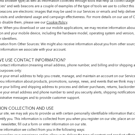
nd browser type) as well as information collected through tools that help us collect usage
ies" and web beacons are a couple of examples of the type of tools we use to collect this
eacons are electronic images that may be used in our Services or emails and help delive
 visits and understand usage and campaign effectiveness. For more details on our use of 
o disable them, please see our
Cookie Policy
.
le
: When you download or use our mobile applications, we may receive information abou
ion and your mobile device, including the hardware model, operating system and version,
 identifiers.
mation from Other Sources
: We might also receive information about you from other sourc
e information we associate with your account.
E USE CONTACT INFORMATION?
ontact information (meaning email address, phone number, and billing and/or shipping a
 purposes only:
e your email address to help you create, manage, and maintain an account on our Service
you information about products, promotions, surveys, news, and events that we think may i
e your billing and shipping address to process and deliver purchases, returns, backorders
e your email address and phone number to send you security alerts, shipping notification
istrative messages and to provide customer support.
ION COLLECTION AND USE
r site, we may ask you to provide us with certain personally identifiable information that 
ntify you. This information is collected from you when you register on our site, place an or
 newsletter, fill out a form or enter information on our site.
e information we collect from you in the following ways: