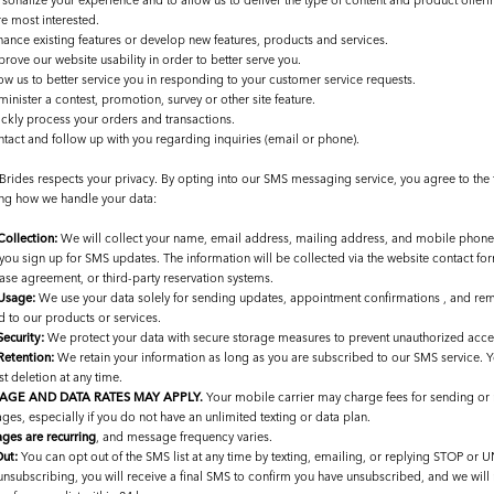
sonalize your experience and to allow us to deliver the type of content and product offeri
re most interested.
hance existing features or develop new features, products and services.
rove our website usability in order to better serve you.
ow us to better service you in responding to your customer service requests.
inister a contest, promotion, survey or other site feature.
ickly process your orders and transactions.
ntact and follow up with you regarding inquiries (email or phone).
 Brides respects your privacy. By opting into our SMS messaging service, you agree to the
ng how we handle your data:
Collection:
We will collect your name, email address, mailing address, and mobile phon
you sign up for SMS updates. The information will be collected via the website contact for
ase agreement, or third-party reservation systems.
Usage:
We use your data solely for sending updates, appointment confirmations , and re
d to our products or services.
Security:
We protect your data with secure storage measures to prevent unauthorized acce
Retention:
We retain your information as long as you are subscribed to our SMS service. 
t deletion at any time.
AGE AND DATA RATES MAY APPLY.
Your mobile carrier may charge fees for sending or r
es, especially if you do not have an unlimited texting or data plan.
ges are recurring
, and message frequency varies.
ut:
You can opt out of the SMS list at any time by texting, emailing, or replying STOP o
 unsubscribing, you will receive a final SMS to confirm you have unsubscribed, and we wil