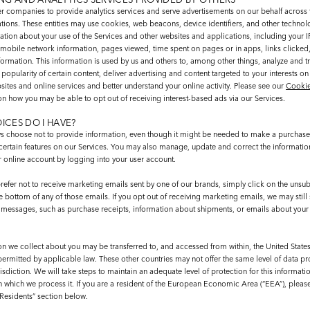
r companies to provide analytics services and serve advertisements on our behalf across t
ations. These entities may use cookies, web beacons, device identifiers, and other technol
ation about your use of the Services and other websites and applications, including your I
mobile network information, pages viewed, time spent on pages or in apps, links clicked
ormation. This information is used by us and others to, among other things, analyze and t
popularity of certain content, deliver advertising and content targeted to your interests on
ites and online services and better understand your online activity. Please see our
Cookie
on how you may be able to opt out of receiving interest-based ads via our Services.
ICES DO I HAVE?
s choose not to provide information, even though it might be needed to make a purchase 
certain features on our Services. You may also manage, update and correct the informati
r online account by logging into your user account.
refer not to receive marketing emails sent by one of our brands, simply click on the unsub
e bottom of any of those emails. If you opt out of receiving marketing emails, we may still
f messages, such as purchase receipts, information about shipments, or emails about you
on we collect about you may be transferred to, and accessed from within, the United State
permitted by applicable law. These other countries may not offer the same level of data pr
sdiction. We will take steps to maintain an adequate level of protection for this informatio
in which we process it. If you are a resident of the European Economic Area (“EEA”), pleas
Residents” section below.