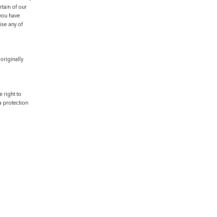
rtain of our
 you have
ise any of
originally
 right to
a protection