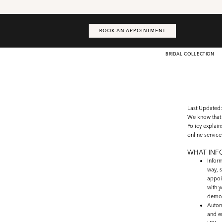
Skip
Skip
Enable
Pause
to
to
Accessibility
autoplay
main
Navigation
for
for
content
visually
dynamic
BOOK AN APPOINTMENT
impaired
content
BRIDAL COLLECTION
Privacy
Privacy
policy
policy
|
Little
London
Last Updated:
Brides
We know that 
Policy explai
online service
WHAT INF
Infor
way, s
appoi
with 
demog
Autom
and em