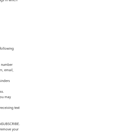
ngs in which
 following
e number
m, email,
minders
ss.
You may
eceiving text
r UNSUBSCRIBE.
l remove your