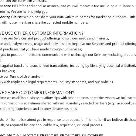
 from our list within 24 hours.
can
send HELP
for additional assistance, and you will receive a text including our Phone n
ebsite. We are here to help you.
haring Clause:
We do not share your data with third parties for marketing purposes. Litt
 will not sell, rent, or share the collected mobile numbers.
E USE OTHER CUSTOMER INFORMATION?
ize our Services and product offerings to suit your needs and interests;
or and analyze trends, usage and activities, and improve our Services and product offerin
d purchases that you have made through our Services;
 you to post comments and communicate with us through our Services, including on our 
;
t against fraud and unauthorized transactions, including by identifying potential unauthori
r hackers;
ce our Terms of Use; and/or
y with applicable legal requirements, industry standards, and our policies.
E SHARE CUSTOMER INFORMATION?
ime we establish business relationships with other persons or entities whom we believe tr
information is sometimes shared with such carefully selected partners (e.g. Facebook, etc
shopping experience and to provide services to us.
are information about you in response to a request for information if we believe disclosu
h, or required by, any applicable law, regulation, or legal process.
NG AND ANALYTICS SERVICES PROVIDED BY OTHERS