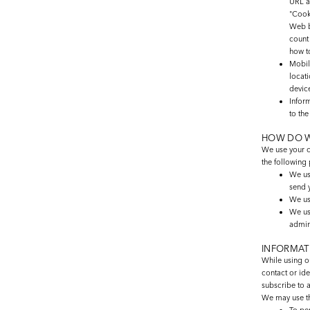
URL a
"Cook
Web b
count
how t
Mobi
locat
device
Infor
to th
HOW DO W
We use your c
the following
We us
send 
We us
We us
admin
INFORMAT
While using ou
contact or ide
subscribe to a
We may use th