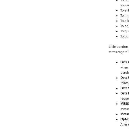
To per
you a
To en
To imp
To all
To adm
To qu
To co
Little London
terms regardi
Data 
when 
purch
Data 
relate
Data 
Data 
reques
MESS
messag
Messa
Opt-O
After