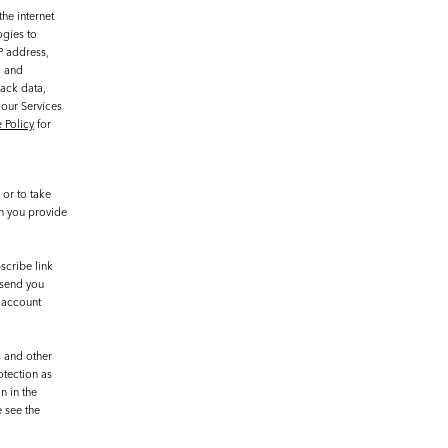
he internet
ogies to
P address,
, and
rack data,
 our Services
 Policy
for
or to take
on you provide
scribe link
 send you
r account
s and other
otection as
n in the
e see the