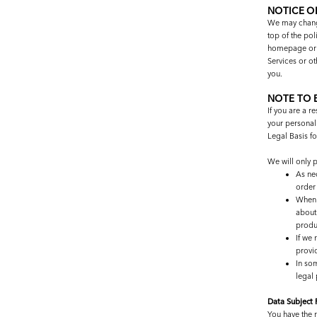
NOTICE O
We may change 
top of the po
homepage or s
Services or ot
you.
NOTE TO 
If you are a r
your personal 
Legal Basis f
We will only 
As ne
order
When 
about
produ
If we 
provi
In so
legal
Data Subject
You have the r