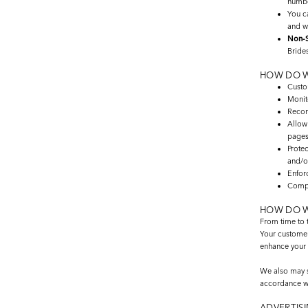
number
You 
and w
Non-S
Brides
HOW DO W
Custom
Monit
Recor
Allow
pages
Protec
and/o
Enfor
Compl
HOW DO W
From time to t
Your customer 
enhance your 
We also may sh
accordance wit
ADVERTISI