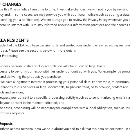
F CHANGES
this Privacy Policy from time to time. If we make changes, we will notify you by revising t
licy and, in some cases, we may provide you with additional notice (such as adding a stat
ending you a notification). We encourage you to review the Privacy Policy whenever you 
herwise interact with us to stay informed about our information practices and the choices a
EEA RESIDENTS
esident of the EEA, you have certain rights and protections under the law regarding our pr
data. Please see the sections below for more details.
or Processing
process personal data about in accordance with the following legal basis:
cessary to perform our responsibilities under our contract with you. For example, by proc
 and delivering the products you purchase;
we have a legitimate interest in processing your personal data. For example, to communi
 changes to our Services or legal documents, to prevent fraud, or to provide, protect and
cts and services;
request your consent to a specific processing activity (such as to send marketing emails), 
de your consent in the manner indicated; and
me cases, processing will be necessary for compliance with a legal obligation, such as re
 process requests.
 Requests
ight to access personal data we hold about you and to ask that this data be corrected. In c