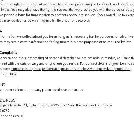
ave the right to request that we erase data we are processing or to restrict or object to ce
ivities. You may also have the right to request that we provide you with the personal data
 a portable form for transmission to another controller’s service. If you would like to exerc
 you may contact us by emailing
info@littlelondonbrides.co.uk
on
nformation we collect about you for as long as is necessary for the purposes for which we 
We may retain certain information for legitimate business purposes or as required by law.
 Complaints
concern about our processing of personal data that we are not able to resolve, you have the
int with the data privacy authority where you reside. For contact details of your local dat
ase see:
http://ec.europa.eu/justice/data-protection/article-29/structure/data-protection-
ndex_en.htm.
US
ny concern about our privacy practices please contact us.
ADDRESS
tage, Silchester Rd, Little London, RG26 5EX | Near Basingstoke Hampshire
0‑6759
ndonbrides.co.uk