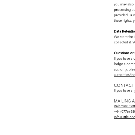
you may also h
processing act
provided us in
these rights,
Data Retenti
We store the i
collected it. 
Questions or
If you have a 
lodge a compla
authority, ple
authorities/i
CONTACT 
If you have a
MAILING 
Valentine Cot
+44 (0776) 68
info@littlelo