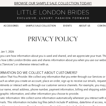
BROWSE OUR SAMPLE SALE COLLECTION TODAY!
ACCESSORIES
SAMPLE SALE COLLECTION
EVENTS
ABOUT US
CONTA
PRIVACY POLICY
 Jan 1, 2026
you care how information about you is used and shared, and we appreciate your trust. Thi
ns how Little London Brides uses and shares information about you when you use our webs
s (“Services”) or otherwise interact with us.
ORMATION DO WE COLLECT ABOUT CUSTOMERS?
mation That You Provide
: We collect any information that you enter through our Services or 
uch as when you create an account, place an order, sign up to receive our emails, request s
ntments or interact with us through our customer service channels. For example, you may 
your name, email address, phone number, payment information, billing and shipping addr
raphic information, and other information you choose to provide.
atic Information
: We collect some information automatically whenever you interact with o
ails. This information includes log files (which include IP address, date/time of access, 