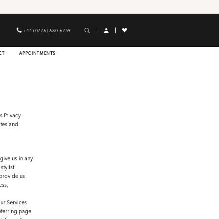
+44 (0776) 680‑6759
CT
APPOINTMENTS
s Privacy
ites and
give us in any
tylist
provide us
ess,
ur Services
referring page