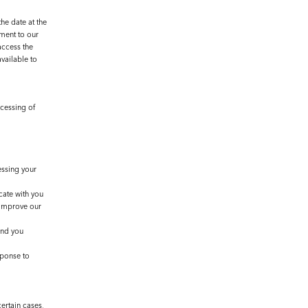
he date at the
ement to our
access the
vailable to
ocessing of
essing your
cate with you
 improve our
and you
sponse to
ertain cases,