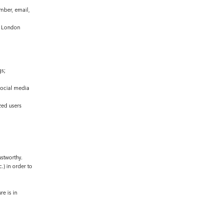
umber, email,
le London
gs;
social media
zed users
ustworthy.
.) in order to
re is in