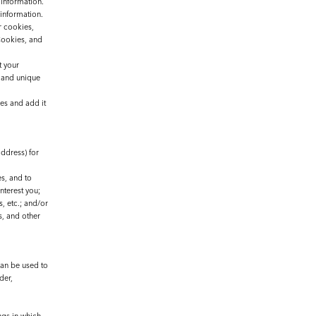
 information.
 information.
r cookies,
Cookies, and
t your
 and unique
es and add it
ddress) for
s, and to
nterest you;
, etc.; and/or
s, and other
can be used to
der,