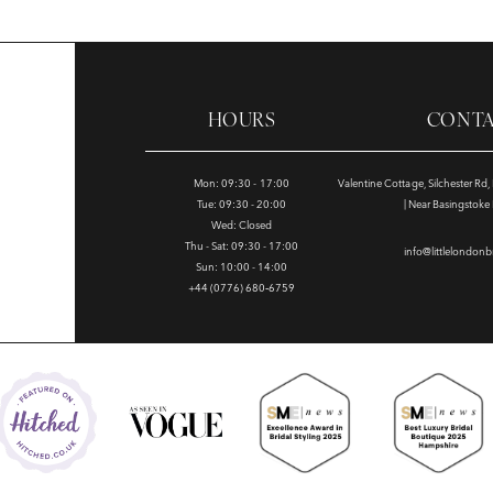
HOURS
CONT
Mon: 09:30 - 17:00
Valentine Cottage, Silchester Rd
Tue: 09:30 - 20:00
| Near Basingstok
Wed: Closed
Thu - Sat: 09:30 - 17:00
info@littlelondonb
Sun: 10:00 - 14:00
+44 (0776) 680‑6759