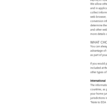
We allow othe
and in applic
collect inform
web browser, 
conversion inf
determine the 
and other webs
more details 
WHAT CHO
You can alway
advantage of 
as part of you
If you would p
included at th
other types o
International
The informati
countries, as 
your home juri
jurisdictions 
“Note to EEA 