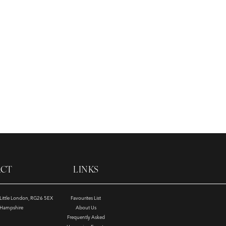
ACT
LINKS
, Little London, RG26 5EX
Favourites List
e Hampshire
About Us
Frequently Asked