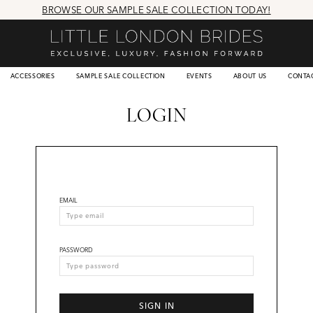
BROWSE OUR SAMPLE SALE COLLECTION TODAY!
ACCESSORIES
SAMPLE SALE COLLECTION
EVENTS
ABOUT US
CONTA
LOGIN
EMAIL
PASSWORD
SIGN IN