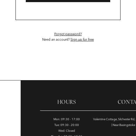
Forgot password?
Need an account?
Sign up for free
HOURS
CONT
Mon: 09:30 - 17:00
Valentine Cottage, Silchester Rd
Tue: 09:30 - 20:00
| Near Basingstok
Wed: Closed