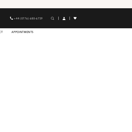
+44 (0776) 680‑6759
CT
APPOINTMENTS