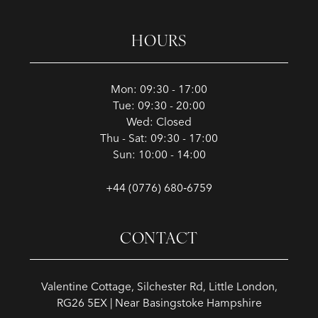
HOURS
Mon: 09:30 - 17:00
Tue: 09:30 - 20:00
Wed: Closed
Thu - Sat: 09:30 - 17:00
Sun: 10:00 - 14:00
+44 (0776) 680‑6759
CONTACT
Valentine Cottage, Silchester Rd, Little London,
RG26 5EX | Near Basingstoke Hampshire