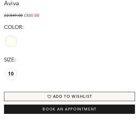
Aviva
£2,849.00
£800.00
COLOR:
SIZE:
10
ADD TO WISHLIST
BOOK AN APPOINTMENT