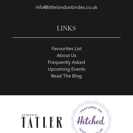
info@littlelondonbrides.co.uk
LINKS
Favourites List
About Us
Frequently Asked
Upcoming Events
Read The Blog