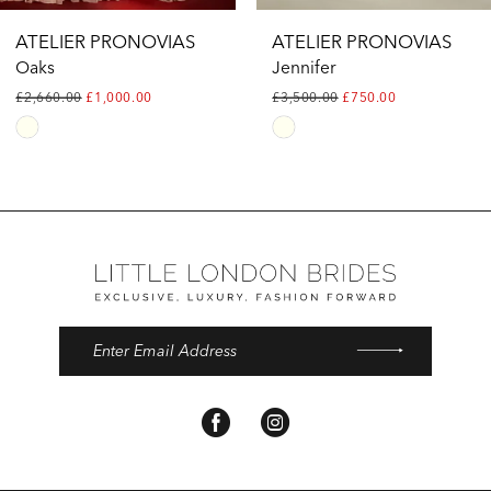
ATELIER PRONOVIAS
ATELIER PRONOVIAS
Oaks
Jennifer
£2,660.00
£1,000.00
£3,500.00
£750.00
Skip
Skip
Color
Color
List
List
#fd38b055be
#405fca8425
to
to
end
end