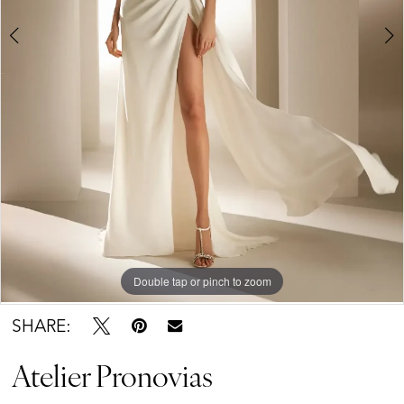
Double tap or pinch to zoom
Double tap or pinch to zoom
SHARE:
Atelier Pronovias