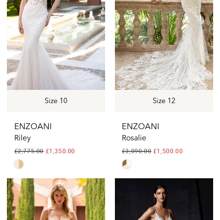
end
end
Size 10
Size 12
ENZOANI
ENZOANI
Riley
Rosalie
£2,775.00
£1,350.00
£3,090.00
£1,500.00
Skip
Skip
Color
Color
List
List
#0a27066be8
#da29a04fac