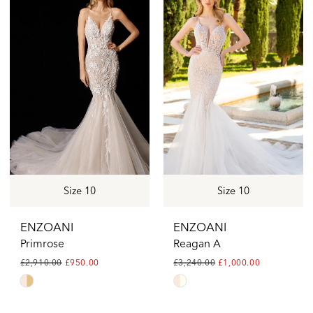
#9829be5e37
#d0e55b51ea
to
to
end
end
Size 10
Size 10
ENZOANI
ENZOANI
Primrose
Reagan A
£2,910.00
£950.00
£3,240.00
£1,000.00
Skip
Skip
Color
Color