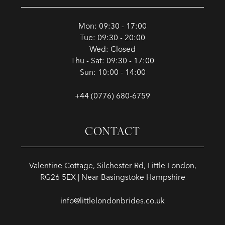
Mon: 09:30 - 17:00
Tue: 09:30 - 20:00
Wed: Closed
Thu - Sat: 09:30 - 17:00
Sun: 10:00 - 14:00
+44 (0776) 680‑6759
CONTACT
Valentine Cottage, Silchester Rd, Little London,
RG26 5EX | Near Basingstoke Hampshire
info@littlelondonbrides.co.uk