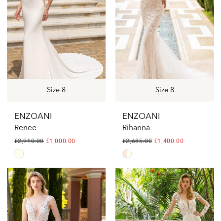
Size 8
Size 8
ENZOANI
ENZOANI
Renee
Rihanna
£2,910.00
£1,000.00
£2,685.00
£1,400.00
Skip
Skip
Color
Color
List
List
#1d5e1fc135
#9a34c42739
to
to