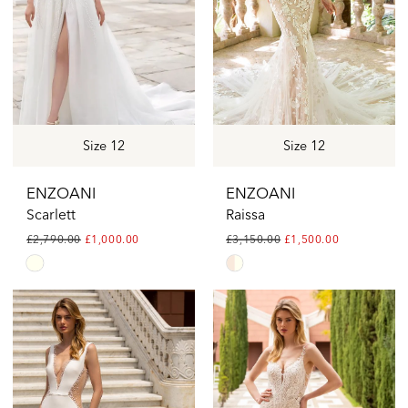
Size 12
Size 12
ENZOANI
ENZOANI
Scarlett
Raissa
£2,790.00
£1,000.00
£3,150.00
£1,500.00
Skip
Skip
Color
Color
List
List
#297704fcee
#755e4a60ef
to
to
end
end