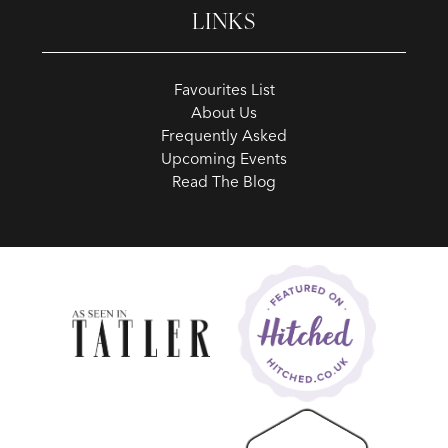
LINKS
Favourites List
About Us
Frequently Asked
Upcoming Events
Read The Blog