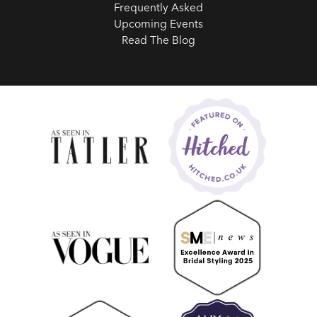
Frequently Asked
Upcoming Events
Read The Blog