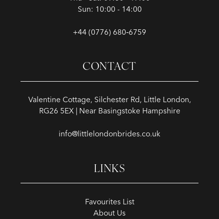
Sun: 10:00 - 14:00
+44 (0776) 680‑6759
CONTACT
Valentine Cottage, Silchester Rd, Little London,
RG26 5EX | Near Basingstoke Hampshire
info@littlelondonbrides.co.uk
LINKS
Favourites List
About Us