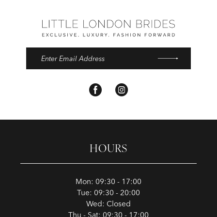
HOURS
Mon: 09:30 - 17:00
Tue: 09:30 - 20:00
Wed: Closed
Thu - Sat: 09:30 - 17:00