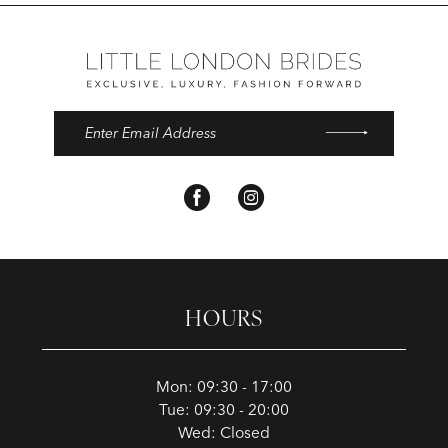
HOURS
Mon: 09:30 - 17:00
Tue: 09:30 - 20:00
Wed: Closed