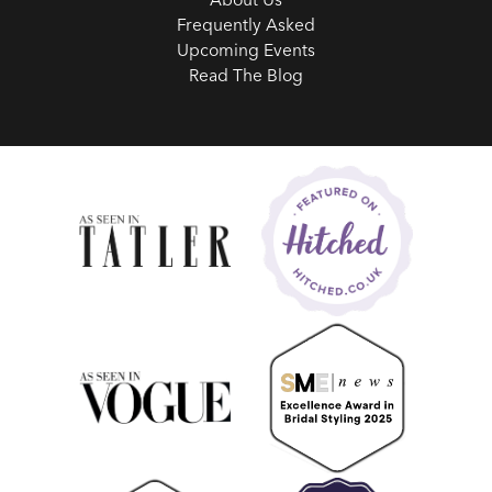
Frequently Asked
Upcoming Events
Read The Blog