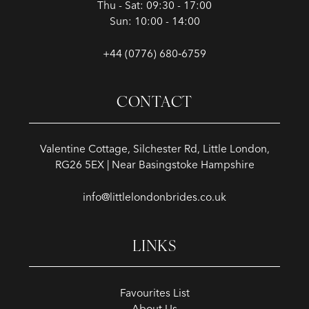
Thu - Sat: 09:30 - 17:00
Sun: 10:00 - 14:00
+44 (0776) 680‑6759
CONTACT
Valentine Cottage, Silchester Rd, Little London,
RG26 5EX | Near Basingstoke Hampshire
info@littlelondonbrides.co.uk
LINKS
Favourites List
About Us