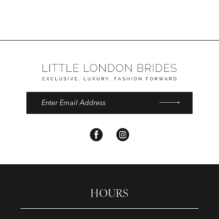
14
HOURS