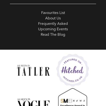
Favourites List
About Us
Frequently Asked
Upcoming Events
Read The Blog