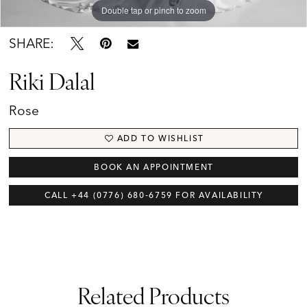
Double tap or pinch to zoom
Brides
SHARE:
Riki Dalal
Rose
ADD TO WISHLIST
BOOK AN APPOINTMENT
CALL +44 (0776) 680‑6759 FOR AVAILABILITY
Related Products