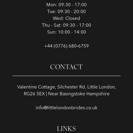
Mon: 09:30 - 17:00
Tue: 09:30 - 20:00
Wed: Closed
Thu - Sat: 09:30 - 17:00
Sun: 10:00 - 14:00
+44 (0776) 680‑6759
CONTACT
Valentine Cottage, Silchester Rd, Little London,
RG26 5EX | Near Basingstoke Hampshire
info@littlelondonbrides.co.uk
LINKS