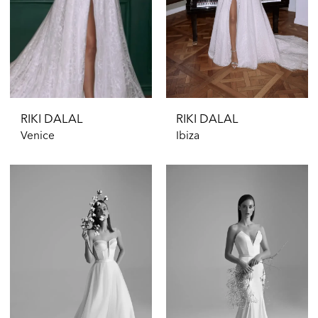
RIKI DALAL
RIKI DALAL
Venice
Ibiza