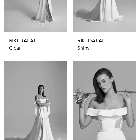
RIKI DALAL
RIKI DALAL
Clear
Shiny