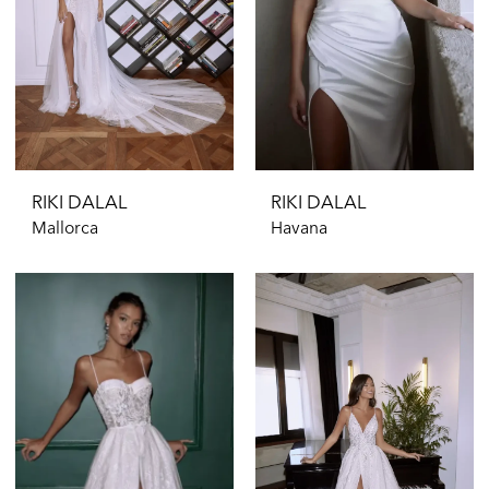
RIKI DALAL
RIKI DALAL
Mallorca
Havana