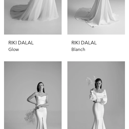
RIKI DALAL
RIKI DALAL
Glow
Blanch