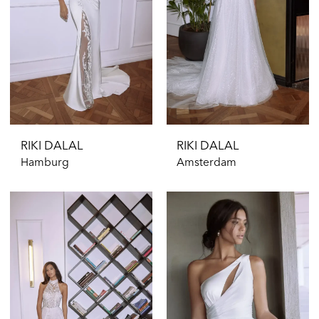
RIKI DALAL
RIKI DALAL
Hamburg
Amsterdam