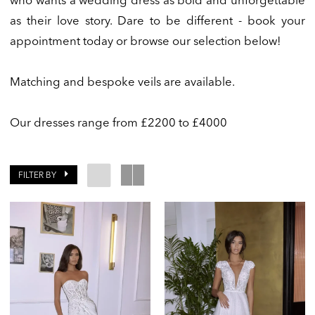
who wants a wedding dress as bold and unforgettable
as their love story. Dare to be different - book your
appointment today or browse our selection below!
Matching and bespoke veils are available.
Our dresses range from £2200 to £4000
FILTER BY