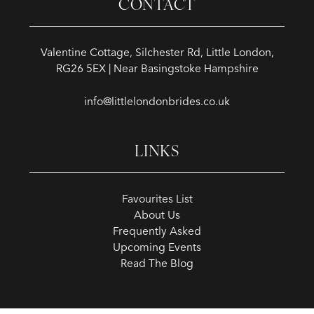
CONTACT
Valentine Cottage, Silchester Rd, Little London,
RG26 5EX | Near Basingstoke Hampshire
info@littlelondonbrides.co.uk
LINKS
Favourites List
About Us
Frequently Asked
Upcoming Events
Read The Blog