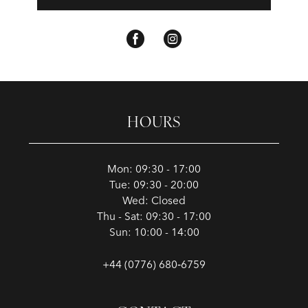
HOURS
Mon: 09:30 - 17:00
Tue: 09:30 - 20:00
Wed: Closed
Thu - Sat: 09:30 - 17:00
Sun: 10:00 - 14:00
+44 (0776) 680‑6759