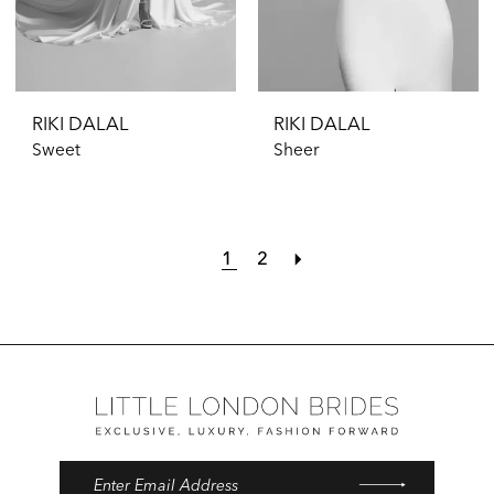
RIKI DALAL
RIKI DALAL
Sweet
Sheer
1
2