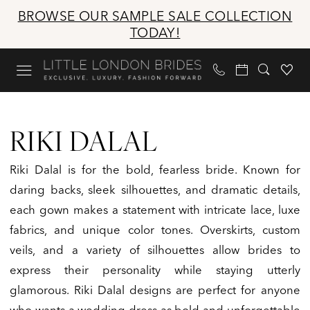
Skip
Skip
Enable
Pause
BROWSE OUR SAMPLE SALE COLLECTION
to
to
Accessibility
autoplay
TODAY!
main
Navigation
for
for
content
visually
dynamic
impaired
content
Riki
Dalal
RIKI DALAL
|
Little
Riki Dalal is for the bold, fearless bride. Known for
London
daring backs, sleek silhouettes, and dramatic details,
Brides
each gown makes a statement with intricate lace, luxe
fabrics, and unique color tones. Overskirts, custom
veils, and a variety of silhouettes allow brides to
express their personality while staying utterly
glamorous. Riki Dalal designs are perfect for anyone