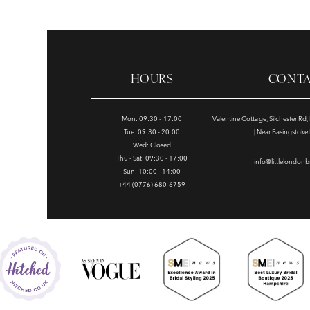
HOURS
CONT
Mon: 09:30 - 17:00
Valentine Cottage, Silchester Rd
Tue: 09:30 - 20:00
| Near Basingstok
Wed: Closed
Thu - Sat: 09:30 - 17:00
info@littlelondonb
Sun: 10:00 - 14:00
+44 (0776) 680‑6759