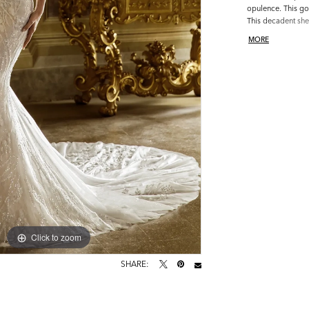
opulence. This go
This decadent shea
lace design with 
MORE
of soft Chantilly l
chiffon lining.
Click to zoom
Click to zoom
SHARE: