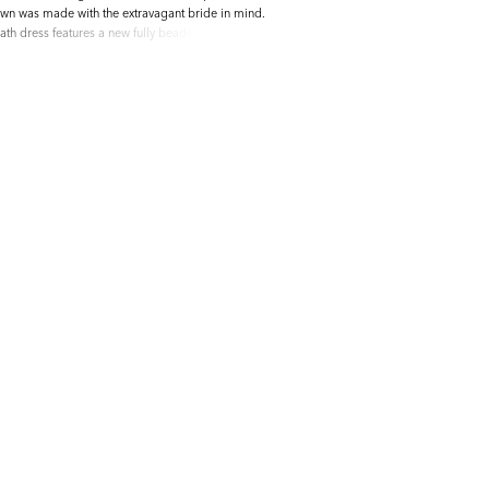
wn was made with the extravagant bride in mind.
th dress features a new fully beaded 3D floral
unique beaded vine motifs. The skirt is made up
ace with sparkling glitter tulle and a semi-sheer