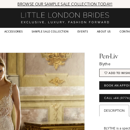
BROWSE OUR SAMPLE SALE COLLECTION TODAY!
ACCESSORIES
SAMPLE SALE COLLECTION
EVENTS
ABOUT US
CONTA
Pen·Liv
Blythe
ADD TO WISH
BOOK AN APPO
CALL +44 (0776
DESCRIPTION
BLYTHE is a spec