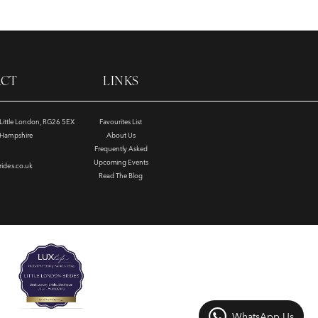
ACT
LINKS
, Little London, RG26 5EX
Favourites List
e Hampshire
About Us
Frequently Asked
Upcoming Events
rides.co.uk
Read The Blog
WhatsApp Us