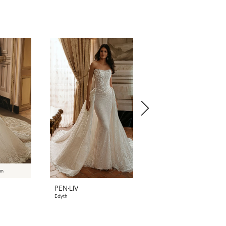
on
PEN·LIV
PEN·LIV
Edyth
Dyllan