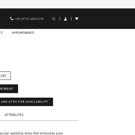
+44 (0776) 680‑6759
CT
APPOINTMENTS
LIST
INTMENT
) 680‑6759 FOR AVAILABILITY
ATTRIBUTES
tacular wedding dress that embodies pure