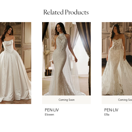
Related Products
Coming Soon
Coming So
PEN·LIV
PEN·LIV
Elowen
Ellia