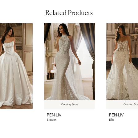
Related Products
Coming Soon
Coming So
PEN·LIV
PEN·LIV
Elowen
Ellia