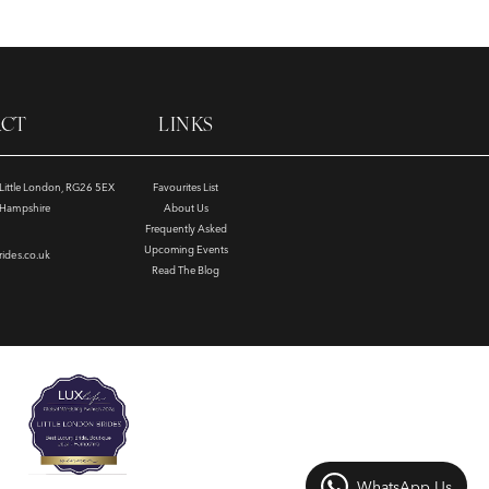
ACT
LINKS
, Little London, RG26 5EX
Favourites List
e Hampshire
About Us
Frequently Asked
Upcoming Events
rides.co.uk
Read The Blog
WhatsApp Us