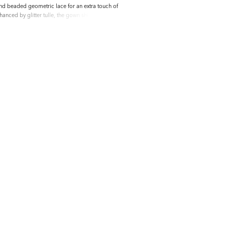
and beaded geometric lace for an extra touch of
nhanced by glitter tulle, the gown shimmers
tulle and chiffon lining ensures comfort and
s elegant design and meticulous detailing, this
 choice for the modern bride on her special day.