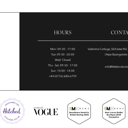
HOURS
CONT
Mon: 09:30 - 17:00
Valentine Cottage, Silchester Rd
Tue: 09:30 - 20:00
| Near Basingstok
Wed: Closed
Thu - Sat: 09:30 - 17:00
info@littlelondonb
Sun: 10:00 - 14:00
+44 (0776) 680‑6759