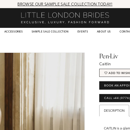
BROWSE OUR SAMPLE SALE COLLECTION TODAY!
ACCESSORIES
SAMPLE SALE COLLECTION
EVENTS
ABOUT US
CONTA
Pen·Liv
Caitlin
ADD TO WISH
BOOK AN APPO
CALL +44 (0776
DESCRIPTION
CAITLIN is a gla