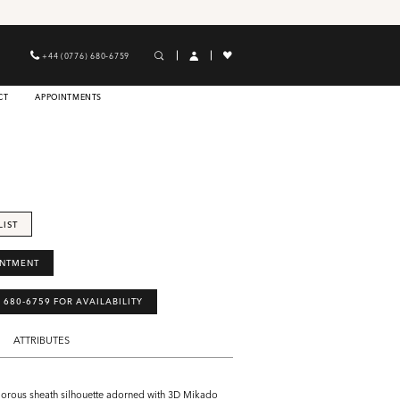
+44 (0776) 680‑6759
CT
APPOINTMENTS
LIST
INTMENT
) 680‑6759 FOR AVAILABILITY
ATTRIBUTES
morous sheath silhouette adorned with 3D Mikado