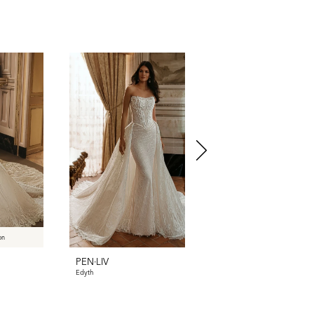
on
PEN·LIV
PEN·LIV
Edyth
Dyllan