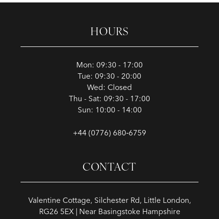
HOURS
Mon: 09:30 - 17:00
Tue: 09:30 - 20:00
Wed: Closed
Thu - Sat: 09:30 - 17:00
Sun: 10:00 - 14:00
+44 (0776) 680‑6759
CONTACT
Valentine Cottage, Silchester Rd, Little London,
RG26 5EX | Near Basingstoke Hampshire