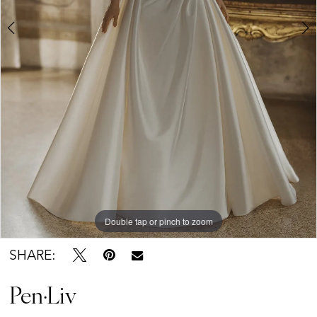
Brides
Double tap or pinch to zoom
Double tap or pinch to zoom
Double tap or pinch to zoom
SHARE:
Pen·Liv