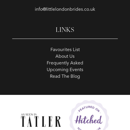
info@littlelondonbrides.co.uk
LINKS
Favourites List
About Us
Frequently Asked
Upcoming Events
Read The Blog