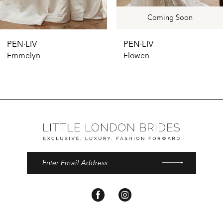
10
11
Coming Soon
12
PEN·LIV
PEN·LIV
13
Emmelyn
Elowen
14