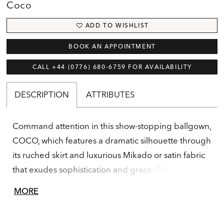
Coco
ADD TO WISHLIST
BOOK AN APPOINTMENT
CALL +44 (0776) 680‑6759 FOR AVAILABILITY
DESCRIPTION
ATTRIBUTES
Command attention in this show-stopping ballgown,
COCO, which features a dramatic silhouette through
its ruched skirt and luxurious Mikado or satin fabric
that exudes sophistication and grace. The
structured bodice flatters the figure, while the full
MORE
skirt adds drama and flair. The one-shoulder floral
detail is a chic addition to this classic gown.