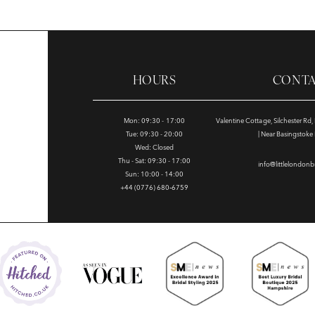
HOURS
CONT
Mon: 09:30 - 17:00
Valentine Cottage, Silchester Rd
Tue: 09:30 - 20:00
| Near Basingstok
Wed: Closed
Thu - Sat: 09:30 - 17:00
info@littlelondonb
Sun: 10:00 - 14:00
+44 (0776) 680‑6759