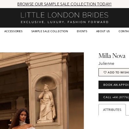
BROWSE OUR SAMPLE SALE COLLECTION TODAY!
ACCESSORIES
SAMPLE SALE COLLECTION
EVENTS
ABOUT US
CONTA
Milla Nova
Julienne
ADD TO WISH
BOOK AN APPO
CALL +44 (0776
ATTRIBUTES