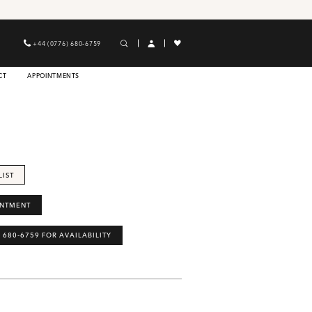
+44 (0776) 680‑6759
CT
APPOINTMENTS
LIST
INTMENT
) 680‑6759 FOR AVAILABILITY