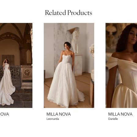
Related Products
NOVA
MILLA NOVA
MILLA NOVA
Leonarda
Darielle