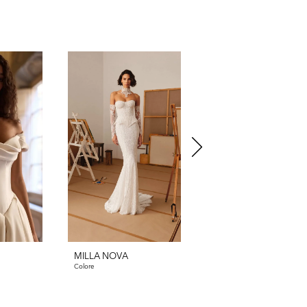
MILLA NOVA
MILLA NOVA
Colore
Clarienne