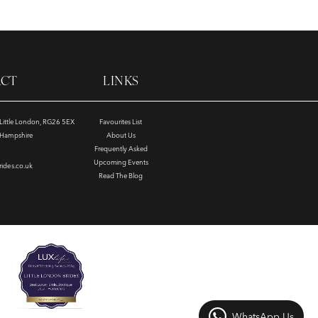
ACT
LINKS
, Little London, RG26 5EX
Favourites List
e Hampshire
About Us
Frequently Asked
Upcoming Events
rides.co.uk
Read The Blog
WhatsApp Us