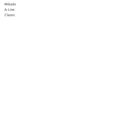
Mikado
A-Line
Classic