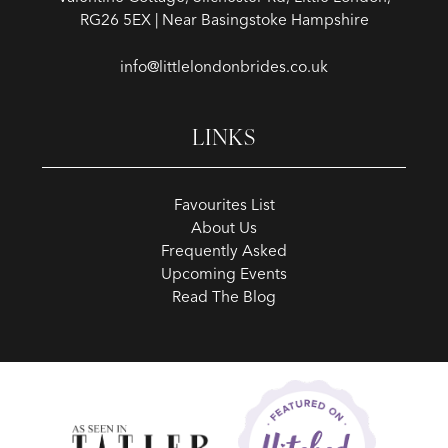
RG26 5EX | Near Basingstoke Hampshire
info@littlelondonbrides.co.uk
LINKS
Favourites List
About Us
Frequently Asked
Upcoming Events
Read The Blog