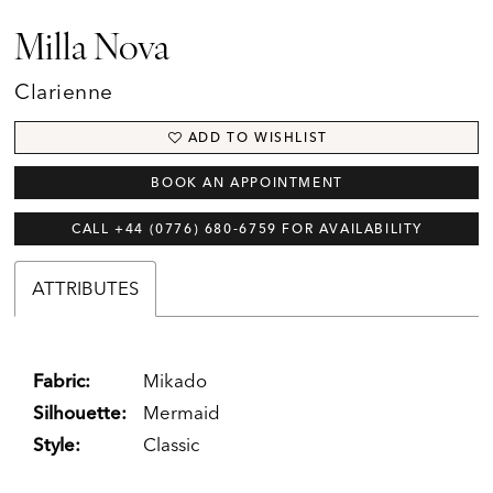
Milla Nova
Clarienne
ADD TO WISHLIST
BOOK AN APPOINTMENT
CALL +44 (0776) 680‑6759 FOR AVAILABILITY
ATTRIBUTES
Fabric:
Mikado
Silhouette:
Mermaid
Style:
Classic