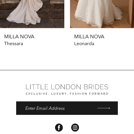
9
MILLA NOVA
MILLA NOVA
Thessara
Leonarda