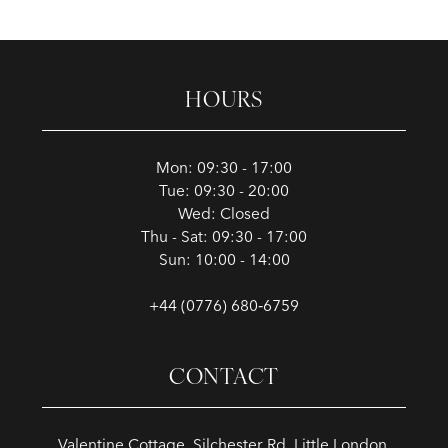
HOURS
Mon: 09:30 - 17:00
Tue: 09:30 - 20:00
Wed: Closed
Thu - Sat: 09:30 - 17:00
Sun: 10:00 - 14:00
+44 (0776) 680‑6759
CONTACT
Valentine Cottage, Silchester Rd, Little London,