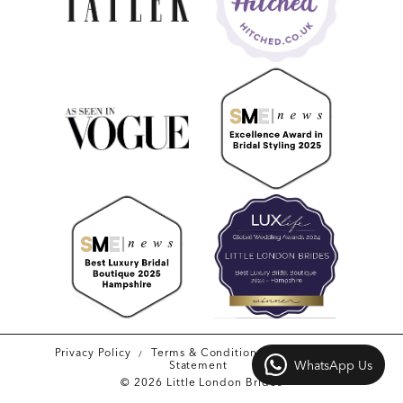
Privacy Policy
Terms & Conditions
Accessibility
WhatsApp Us
Statement
© 2026 Little London Brides