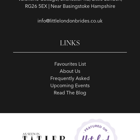
RG26 5EX | Near Basingstoke Hampshire
info@littlelondonbrides.co.uk
LINKS
Favourites List
About Us
Frequently Asked
Upcoming Events
Read The Blog