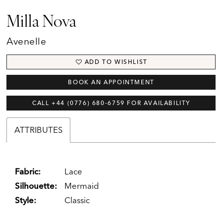
Milla Nova
Avenelle
ADD TO WISHLIST
BOOK AN APPOINTMENT
CALL +44 (0776) 680‑6759 FOR AVAILABILITY
ATTRIBUTES
Fabric:
Lace
Silhouette:
Mermaid
Style:
Classic