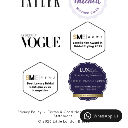
Privacy Policy
Terms & Conditions
Accessibility
WhatsApp Us
Statement
© 2026 Little London Brides