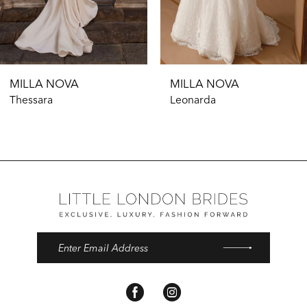
9
MILLA NOVA
MILLA NOVA
Thessara
Leonarda