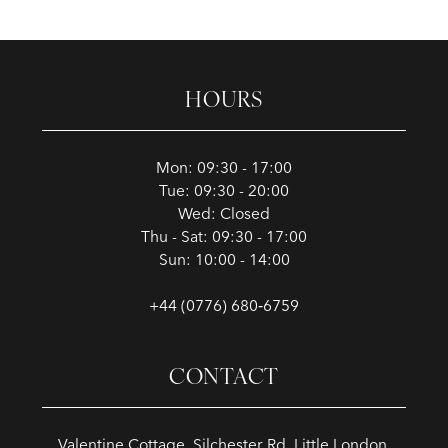
HOURS
Mon: 09:30 - 17:00
Tue: 09:30 - 20:00
Wed: Closed
Thu - Sat: 09:30 - 17:00
Sun: 10:00 - 14:00
+44 (0776) 680‑6759
CONTACT
Valentine Cottage, Silchester Rd, Little London,