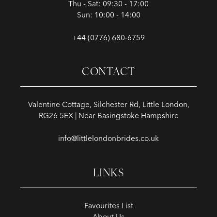
Thu - Sat: 09:30 - 17:00
Sun: 10:00 - 14:00
+44 (0776) 680‑6759
CONTACT
Valentine Cottage, Silchester Rd, Little London,
RG26 5EX | Near Basingstoke Hampshire
info@littlelondonbrides.co.uk
LINKS
Favourites List
About Us