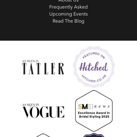
Frequently Asked
Upcoming Events
Read The Blog