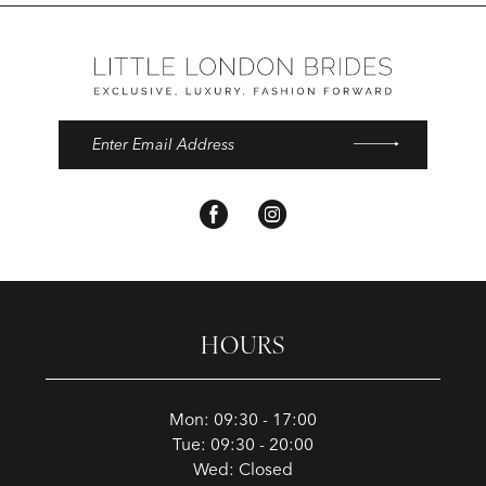
HOURS
Mon: 09:30 - 17:00
Tue: 09:30 - 20:00
Wed: Closed