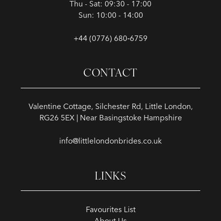
Thu - Sat: 09:30 - 17:00
Sun: 10:00 - 14:00
+44 (0776) 680‑6759
CONTACT
Valentine Cottage, Silchester Rd, Little London,
RG26 5EX | Near Basingstoke Hampshire
info@littlelondonbrides.co.uk
LINKS
Favourites List
About Us