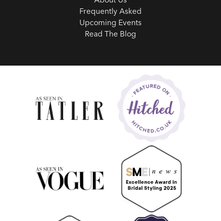
Frequently Asked
Upcoming Events
Read The Blog