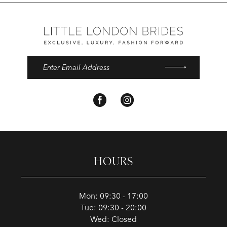
HOURS
Mon: 09:30 - 17:00
Tue: 09:30 - 20:00
Wed: Closed