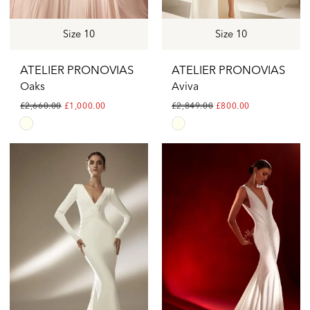
Size 10
Size 10
ATELIER PRONOVIAS
ATELIER PRONOVIAS
Oaks
Aviva
£2,660.00
£1,000.00
£2,849.00
£800.00
Skip
Skip
Color
Color
List
List
#15f91b0877
#9ed73fc71e
to
to
end
end