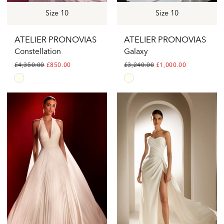
Size 10
Size 10
ATELIER PRONOVIAS
ATELIER PRONOVIAS
Constellation
Galaxy
£4,350.00
£850.00
£3,240.00
£1,000.00
Skip
Skip
Color
Color
List
List
#edd8fbbb23
#18ce30dc67
to
to
end
end