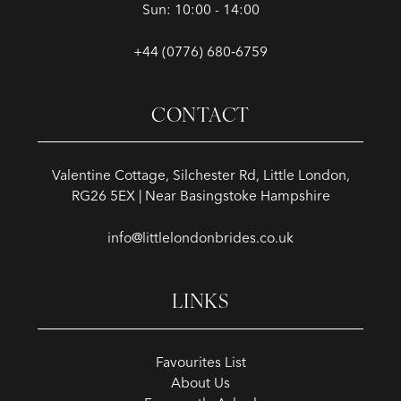
Sun: 10:00 - 14:00
+44 (0776) 680‑6759
CONTACT
Valentine Cottage, Silchester Rd, Little London,
RG26 5EX | Near Basingstoke Hampshire
info@littlelondonbrides.co.uk
LINKS
Favourites List
About Us