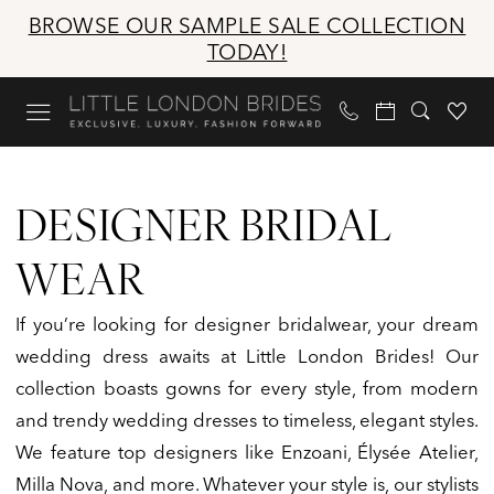
Skip
Skip
Enable
Pause
BROWSE OUR SAMPLE SALE COLLECTION
to
to
Accessibility
autoplay
TODAY!
main
Navigation
for
for
content
visually
dynamic
impaired
content
Designer
Bridal
DESIGNER BRIDAL
Wear
|
WEAR
Little
London
If you’re looking for designer bridalwear, your dream
Brides
wedding dress awaits at Little London Brides! Our
collection boasts gowns for every style, from modern
and trendy wedding dresses to timeless, elegant styles.
We feature top designers like Enzoani, Élysée Atelier,
Milla Nova, and more. Whatever your style is, our stylists