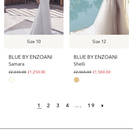
Size 10
Size 12
BLUE BY ENZOANI
BLUE BY ENZOANI
Samara
Shelli
£2,335.00
£1,250.00
£2,565.00
£1,500.00
Skip
Skip
Color
Color
List
List
1
2
3
4
...
19
#c03e239f02
#2f59e10b86
to
to
end
end