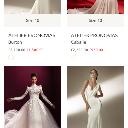
Size 10
Size 10
ATELIER PRONOVIAS
ATELIER PRONOVIAS
Burton
Caballe
£3,790.00
£1,500.00
£2,320.00
£950.00
Skip
Skip
Color
Color
List
List
#d3c4bd9e1b
#70c6185de1
to
to
end
end