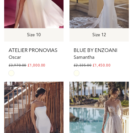
Size 10
Size 12
ATELIER PRONOVIAS
BLUE BY ENZOANI
Oscar
Samantha
£3,970.00
£1,000.00
£2,335.00
£1,450.00
Skip
Skip
Color
Color
List
List
#798946e22f
#c17c3ed0b7
to
to
end
end