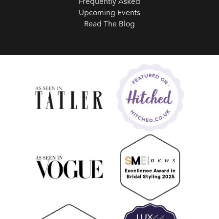
Frequently Asked
Upcoming Events
Read The Blog