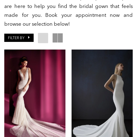
are here to help you find the bridal gown that feels
made for you. Book your appointment now and
browse our selection below!
FILTER BY