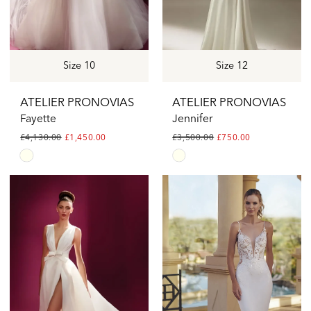
Size 10
Size 12
ATELIER PRONOVIAS
ATELIER PRONOVIAS
Fayette
Jennifer
£4,130.00
£1,450.00
£3,500.00
£750.00
Skip
Skip
Color
Color
List
List
#2eac390d62
#c3ae317ff8
to
to
end
end