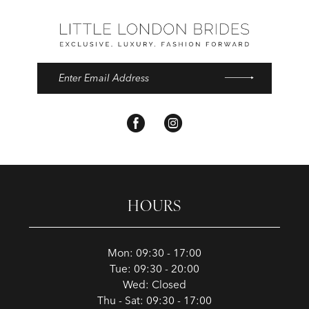
HOURS
Mon: 09:30 - 17:00
Tue: 09:30 - 20:00
Wed: Closed
Thu - Sat: 09:30 - 17:00