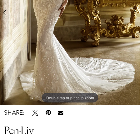
Double tap or pinch to zoom
Double tap or pinch to zoom
SHARE:
Pen·Liv