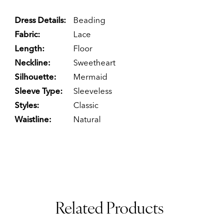
Dress Details:
Beading
Fabric:
Lace
Length:
Floor
Neckline:
Sweetheart
Silhouette:
Mermaid
Sleeve Type:
Sleeveless
Styles:
Classic
Waistline:
Natural
Related Products