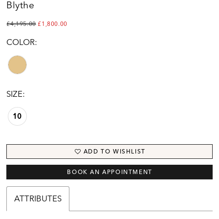
Blythe
£4,195.00
£1,800.00
COLOR:
SIZE:
10
ADD TO WISHLIST
BOOK AN APPOINTMENT
ATTRIBUTES