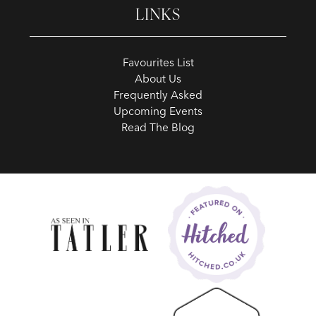
LINKS
Favourites List
About Us
Frequently Asked
Upcoming Events
Read The Blog