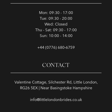
Mon: 09:30 - 17:00
Tue: 09:30 - 20:00
Wed: Closed
Thu - Sat: 09:30 - 17:00
Sun: 10:00 - 14:00
+44 (0776) 680‑6759
CONTACT
Valentine Cottage, Silchester Rd, Little London,
RG26 5EX | Near Basingstoke Hampshire
info@littlelondonbrides.co.uk