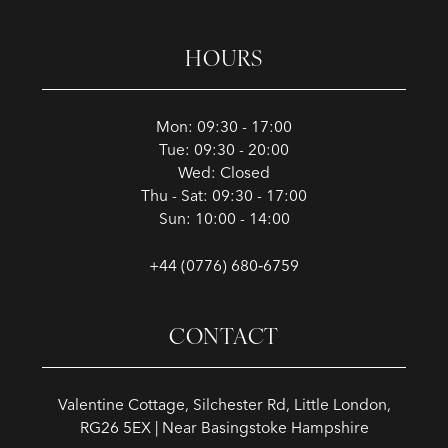
HOURS
Mon: 09:30 - 17:00
Tue: 09:30 - 20:00
Wed: Closed
Thu - Sat: 09:30 - 17:00
Sun: 10:00 - 14:00
+44 (0776) 680‑6759
CONTACT
Valentine Cottage, Silchester Rd, Little London,
RG26 5EX | Near Basingstoke Hampshire