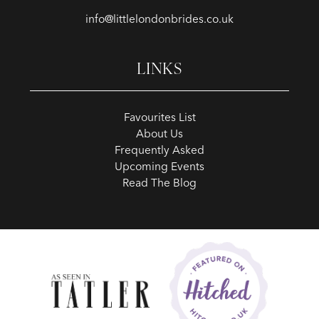
info@littlelondonbrides.co.uk
LINKS
Favourites List
About Us
Frequently Asked
Upcoming Events
Read The Blog