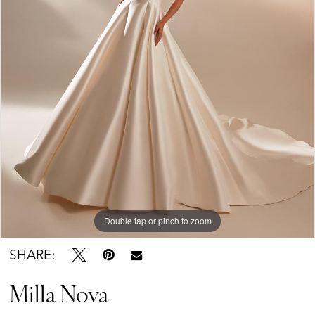
Double tap or pinch to zoom
SHARE:
Milla Nova