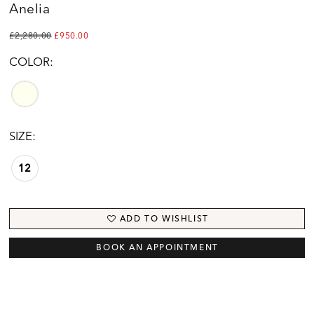
Anelia
£2,280.00
£950.00
COLOR:
SIZE:
12
ADD TO WISHLIST
BOOK AN APPOINTMENT