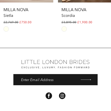
12
MILLA NOVA
MILLA NOVA
13
Sietla
Scordia
£2,769.00
£750.00
£3,895.00
£1,900.00
Skip
Skip
Color
Color
List
List
#106e7c6dc9
#65d9e5f07a
to
to
end
end