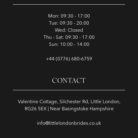
Mon: 09:30 - 17:00
Tue: 09:30 - 20:00
Wed: Closed
Thu - Sat: 09:30 - 17:00
Sun: 10:00 - 14:00
+44 (0776) 680‑6759
CONTACT
Valentine Cottage, Silchester Rd, Little London,
RG26 5EX | Near Basingstoke Hampshire
info@littlelondonbrides.co.uk