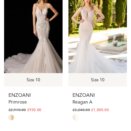
#47852d6ed3
#f58815811e
to
to
end
end
Size 10
Size 10
ENZOANI
ENZOANI
Primrose
Reagan A
£2,910.00
£950.00
£3,240.00
£1,000.00
Skip
Skip
Color
Color