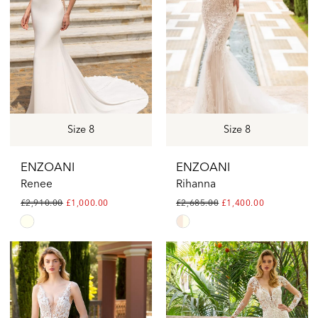
Size 8
Size 8
ENZOANI
ENZOANI
Renee
Rihanna
£2,910.00
£1,000.00
£2,685.00
£1,400.00
Skip
Skip
Color
Color
List
List
#52be8c1e05
#8d0fb745a0
to
to