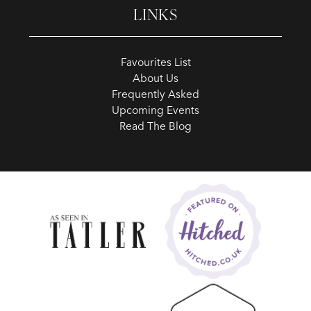
LINKS
Favourites List
About Us
Frequently Asked
Upcoming Events
Read The Blog