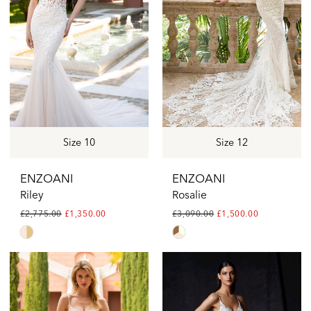
end
end
Size 10
Size 12
ENZOANI
ENZOANI
Riley
Rosalie
£2,775.00
£1,350.00
£3,090.00
£1,500.00
Skip
Skip
Color
Color
List
List
#81b31b34d6
#0bff204bde