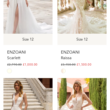
Brides
Size 12
Size 12
ENZOANI
ENZOANI
Scarlett
Raissa
£2,790.00
£1,000.00
£3,150.00
£1,500.00
Skip
Skip
Color
Color
List
List
#7e78670e12
#934c559175
to
to
end
end