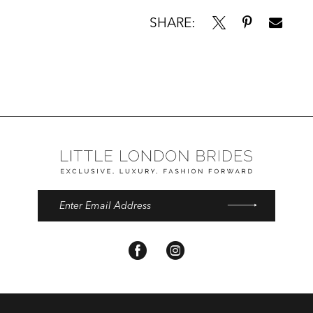
SHARE: