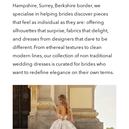
Hampshire, Surrey, Berkshire border, we
Wedding
specialise in helping brides discover pieces
Dresses
that feel as individual as they are: offering
silhouettes that surprise, fabrics that delight,
and dresses from designers that dare to be
different. From ethereal textures to clean
modern lines, our collection of non traditional
wedding dresses is curated for brides who
want to redefine elegance on their own terms.