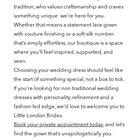
tradition, who values craftsmanship and craves
something unique we’re here for you.
Whether that means a statement lace gown
with couture finishing or a soft silk number
that’s simply effortless, our boutique is a space
where you’ll feel inspired, supported, and
seen.
Choosing your wedding dress should feel like
the start of something special, not a box to tick.
If you’re looking for non traditional wedding
dresses with personality, refinement and a
fashion-led edge, we’d love to welcome you to
Little London Brides.
Book your private appointment today
, and let’s
find the gown that’s unapologetically you.