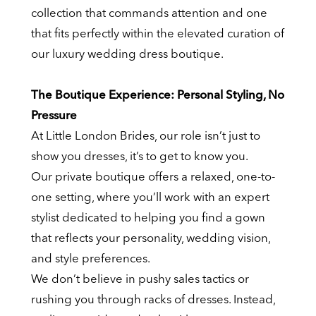
collection that commands attention and one
that fits perfectly within the elevated curation of
our luxury wedding dress boutique.
The Boutique Experience: Personal Styling, No
Pressure
At Little London Brides, our role isn’t just to
show you dresses, it’s to get to know you.
Our private boutique offers a relaxed, one-to-
one setting, where you’ll work with an expert
stylist dedicated to helping you find a gown
that reflects your personality, wedding vision,
and style preferences.
We don’t believe in pushy sales tactics or
rushing you through racks of dresses. Instead,