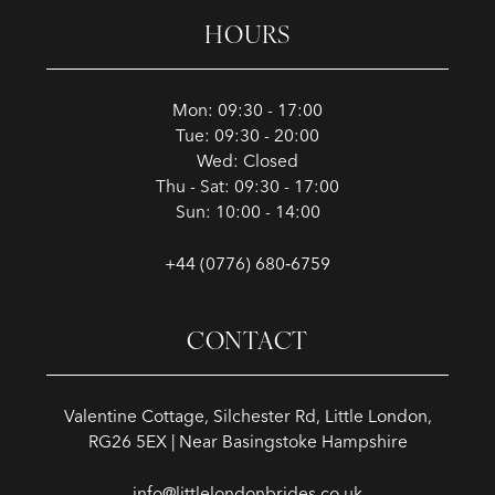
HOURS
Mon: 09:30 - 17:00
Tue: 09:30 - 20:00
Wed: Closed
Thu - Sat: 09:30 - 17:00
Sun: 10:00 - 14:00
+44 (0776) 680‑6759
CONTACT
Valentine Cottage, Silchester Rd, Little London,
RG26 5EX | Near Basingstoke Hampshire
info@littlelondonbrides.co.uk