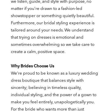
we listen, guide, and style with purpose, no
matter if you’re drawn to a fashion-led
showstopper or something quietly beautiful.
Furthermore, our bridal styling experience is
tailored around your needs. We understand
that trying on dresses is emotional and
sometimes overwhelming so we take care to
create a calm, positive space.
Why Brides Choose Us
We’re proud to be known as a luxury wedding
dress boutique that balances style with
sincerity; believing in timeless quality,
individual styling, and the power of a gown to
make you feel entirely, unapologetically you.
For the bride who wants more than just