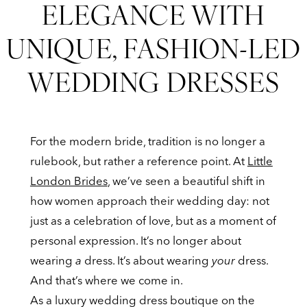
ELEGANCE WITH
Fashion-
How
Led
UNIQUE, FASHION-LED
Wedding
Brides
WEDDING DRESSES
Dresses
Are
Redefining
For the modern bride, tradition is no longer a
Elegance
rulebook, but rather a reference point. At
Little
London Brides
, we’ve seen a beautiful shift in
with
how women approach their wedding day: not
just as a celebration of love, but as a moment of
Unique,
personal expression. It’s no longer about
Fashion-
wearing
a
dress. It’s about wearing
your
dress.
And that’s where we come in.
Led
As a luxury wedding dress boutique on the