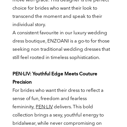
choice for brides who want their look to
transcend the moment and speak to their
individual story.
A consistent favourite in our luxury wedding
dress boutique, ENZOANI is a go-to for those
seeking non traditional wedding dresses that
still feel rooted in timeless sophistication.
PEN·LIV: Youthful Edge Meets Couture
Precision
For brides who want their dress to reflect a
sense of fun, freedom and fearless
femininity,
PEN·LIV
delivers. This bold
collection brings a sexy, youthful energy to
bridalwear, while never compromising on