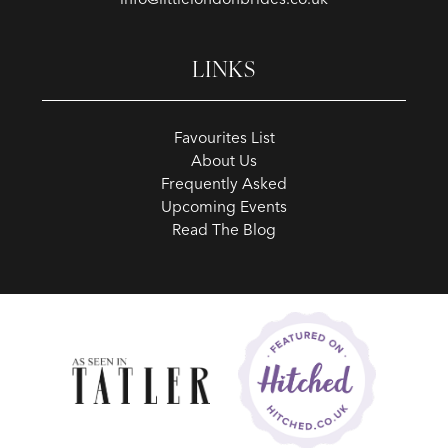
LINKS
Favourites List
About Us
Frequently Asked
Upcoming Events
Read The Blog