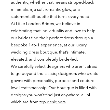
authentic, whether that means stripped-back
minimalism, a soft romantic glow, or a
statement silhouette that turns every head.
At Little London Brides, we believe in
celebrating that individuality and love to help
our brides find their perfect dress through a
bespoke 1-to-1 experience, at our luxury
wedding dress boutique, that’s intimate,
elevated, and completely bride-led.
We carefully select designers who aren’t afraid
to go beyond the classic; designers who create
gowns with personality, purpose and couture-
level craftsmanship. Our boutique is filled with
designs you won’t find just anywhere, all of
which are from
top designers
.