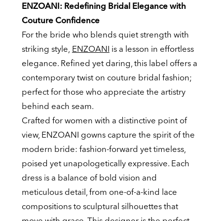
ENZOANI: Redefining Bridal Elegance with
Couture Confidence
For the bride who blends quiet strength with
striking style,
ENZOANI
is a lesson in effortless
elegance. Refined yet daring, this label offers a
contemporary twist on couture bridal fashion;
perfect for those who appreciate the artistry
behind each seam.
Crafted for women with a distinctive point of
view, ENZOANI gowns capture the spirit of the
modern bride: fashion-forward yet timeless,
poised yet unapologetically expressive. Each
dress is a balance of bold vision and
meticulous detail, from one-of-a-kind lace
compositions to sculptural silhouettes that
move with grace. This designer is the perfect