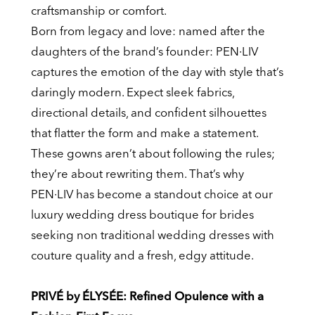
craftsmanship or comfort.
Born from legacy and love: named after the
daughters of the brand’s founder: PEN·LIV
captures the emotion of the day with style that’s
daringly modern. Expect sleek fabrics,
directional details, and confident silhouettes
that flatter the form and make a statement.
These gowns aren’t about following the rules;
they’re about rewriting them. That’s why
PEN·LIV has become a standout choice at our
luxury wedding dress boutique for brides
seeking non traditional wedding dresses with
couture quality and a fresh, edgy attitude.
PRIVÉ by ÉLYSÉE: Refined Opulence with a