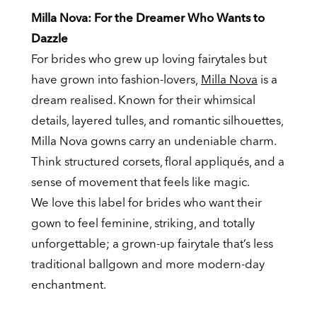
Milla Nova: For the Dreamer Who Wants to
Dazzle
For brides who grew up loving fairytales but
have grown into fashion-lovers,
Milla Nova
is a
dream realised. Known for their whimsical
details, layered tulles, and romantic silhouettes,
Milla Nova gowns carry an undeniable charm.
Think structured corsets, floral appliqués, and a
sense of movement that feels like magic.
We love this label for brides who want their
gown to feel feminine, striking, and totally
unforgettable; a grown-up fairytale that’s less
traditional ballgown and more modern-day
enchantment.