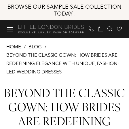
Skip
Skip
Enable
Pause
BROWSE OUR SAMPLE SALE COLLECTION
to
to
Accessibility
autoplay
TODAY!
main
Navigation
for
for
content
visually
dynamic
impaired
content
Beyond
HOME
BLOG
the
BEYOND THE CLASSIC GOWN: HOW BRIDES ARE
Classic
REDEFINING ELEGANCE WITH UNIQUE, FASHION-
Gown:
LED WEDDING DRESSES
How
Beyond
Brides
BEYOND THE CLASSIC
Are
the
Redefining
GOWN: HOW BRIDES
Elegance
Classic
ARE REDEFINING
with
Gown:
Unique,