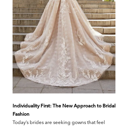
Individuality First: The New Approach to Bridal
Fashion
Today’s brides are seeking gowns that feel