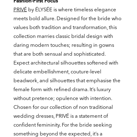
Fashion-First Focus
PRIVÉ
by ÉLYSÉE is where timeless elegance
meets bold allure. Designed for the bride who
values both tradition and transformation, this
collection marries classic bridal design with
daring modern touches; resulting in gowns
that are both sensual and sophisticated.
Expect architectural silhouettes softened with
delicate embellishment, couture-level
beadwork, and silhouettes that emphasise the
female form with refined drama. It’s luxury
without pretence; opulence with intention.
Chosen for our collection of non traditional
wedding dresses, PRIVÉ is a statement of
confident femininity. For the bride seeking
something beyond the expected, it’s a